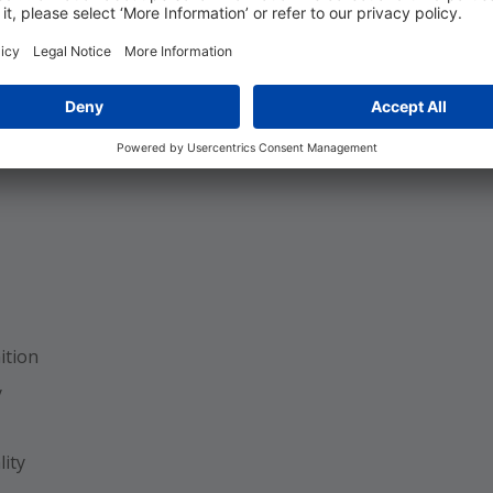
Workflow
ngs
ition
y
ity