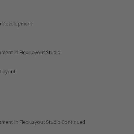
on Development
ment in FlexiLayout Studio
 Layout
ment in FlexiLayout Studio Continued