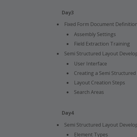
Day3
Fixed Form Document Definiti
Assembly Settings
Field Extraction Training
Semi Structured Layout Develop
User Interface
Creating a Semi Structured
Layout Creation Steps
Search Areas
Day4
Semi Structured Layout Develop
Element Types