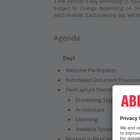
Time period: 4-day workshop (5 hour
subject to change depending on th
each module. Each training day will 
Agenda
Day1
Welcome Participants
Automated Document Processi
FlexiCapture Overall System Ov
Processing Stages
Architecture
Licensing
Available System Operators
Working in FlexiCapture