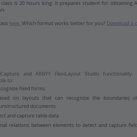
g class is 20 hours long. It prepares student for obtaining
on.
lass
Which format works better for you?
here.
Download a c
Capture and ABBYY FlexiLayout Studio functionality.
le to:
ecognize fixed forms.
based on layouts that can recognize the boundaries o
 unstructured documents
ect and capture table data
al relations between elements to detect and capture fiel