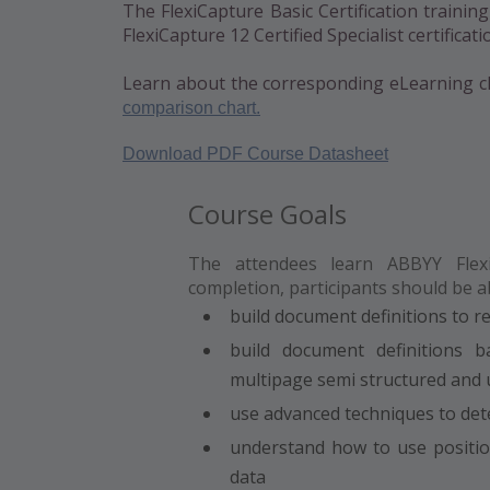
The FlexiCapture Basic Certification trainin
FlexiCapture 12 Certified Specialist certificati
Learn about the corresponding eLearning c
comparison chart.
Download PDF Course Datasheet
Course Goals
The attendees learn ABBYY Flexi
completion, participants should be ab
build document definitions to r
build document definitions 
multipage semi structured and
use advanced techniques to det
understand how to use position
data