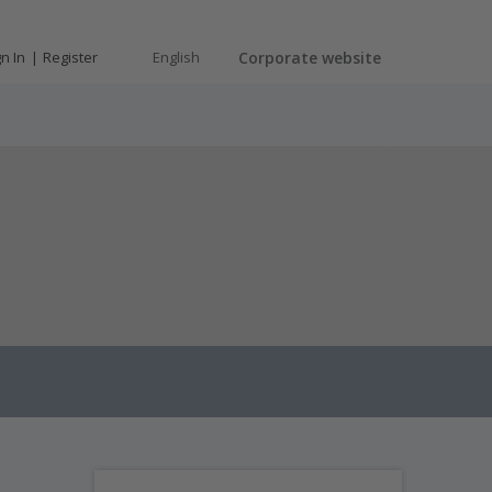
gn In
Register
English
Corporate website