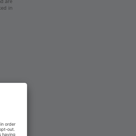
nd are
ked in