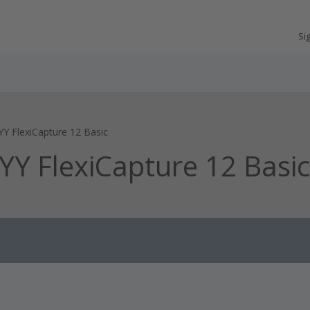
Si
YY FlexiCapture 12 Basic
BYY FlexiCapture 12 Basic