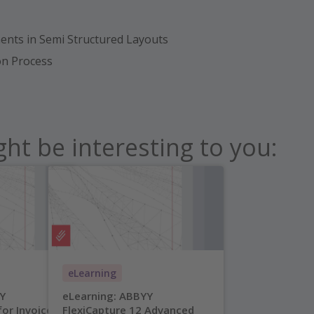
nts in Semi Structured Layouts
ion Process
ht be interesting to you:
eLearning
Y
eLearning: ABBYY
for Invoices
FlexiCapture 12 Advanced