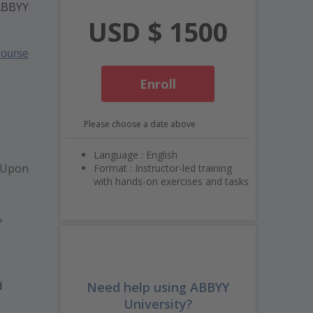
 ABBYY
USD $ 1500
ourse
Enroll
Please choose a date above
Language : English
 Upon
Format : Instructor-led training
with hands-on exercises and tasks
f
d
Need help using ABBYY
University?