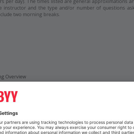
s per day). The times listed are general approximations a
e instructor and the type and/or number of questions as
include two morning breaks.
ng Overview
erview
 and Roles