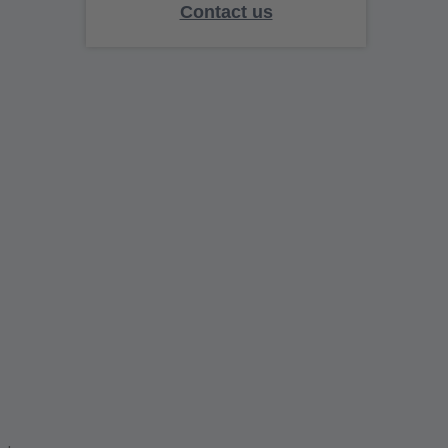
Contact us