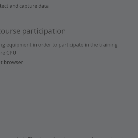
etect and capture data
ourse participation
ng equipment in order to participate in the training:
ore CPU
et browser