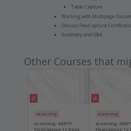
Table Capture
Working with Multipage Docume
Discuss FlexiCapture Certificat
Summary and Q&A
Other Courses that mig
eLearning
eLearning
eLearning: ABBYY
eLearning: ABBY
FlexiCapture 12 Basic
FlexiCapture 12 