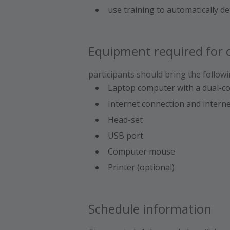
use training to automatically d
Equipment required for c
participants should bring the followi
Laptop computer with a dual-c
Internet connection and intern
Head-set
USB port
Computer mouse
Printer (optional)
Schedule information