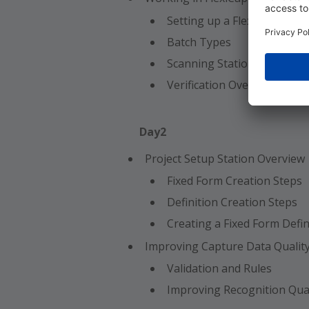
Setting up a FlexiCapture 
Batch Types
Scanning Station Overview
Verification Overview/Setti
Day2
Project Setup Station Overview
Fixed Form Creation Steps
Definition Creation Steps
Creating a Fixed Form Defin
Improving Capture Data Qualit
Validation and Rules
Improving Recognition Qual