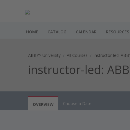
HOME
CATALOG
CALENDAR
RESOURCES
ABBYY University
All Courses
instructor-led: ABB
instructor-led: AB
Choose a Date
OVERVIEW