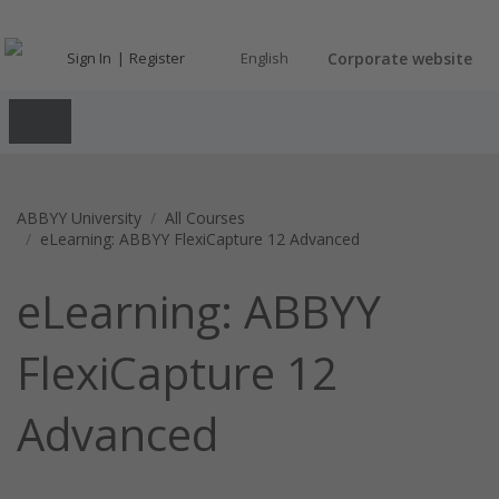
Sign In
Register
English
Corporate website
ABBYY University
All Courses
eLearning: ABBYY FlexiCapture 12 Advanced
eLearning: ABBYY
FlexiCapture 12
Advanced