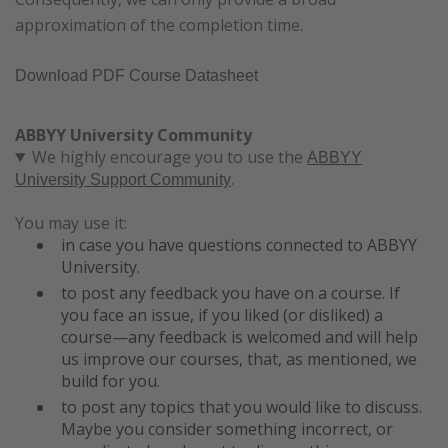
approximation of the completion time.
Download PDF Course Datasheet
ABBYY University Community
We highly encourage you to use the
ABBYY
.
University Support Community
You may use it:
in case you have questions connected to ABBYY
University.
to post any feedback you have on a course. If
you face an issue, if you liked (or disliked) a
course—any feedback is welcomed and will help
us improve our courses, that, as mentioned, we
build for you.
to post any topics that you would like to discuss.
Maybe you consider something incorrect, or