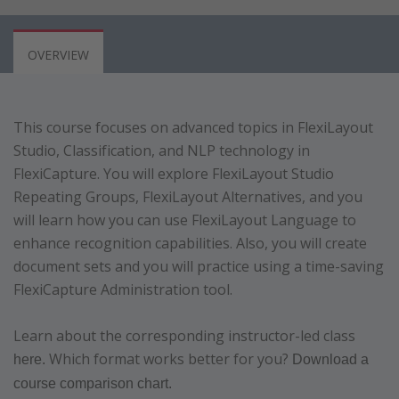
OVERVIEW
This course focuses on advanced topics in FlexiLayout
Studio, Classification, and NLP technology in
FlexiCapture. You will explore FlexiLayout Studio
Repeating Groups, FlexiLayout Alternatives, and you
will learn how you can use FlexiLayout Language to
enhance recognition capabilities. Also, you will create
document sets and you will practice using a time-saving
FlexiCapture Administration tool.
Learn about the corresponding instructor-led class
Which format works better for you?
here.
Download a
course comparison chart.