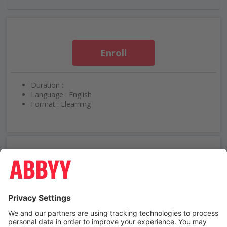
Enroll
Duration :
Language : English
Format : Elearning
Need help using ABBYY University?
Contact us