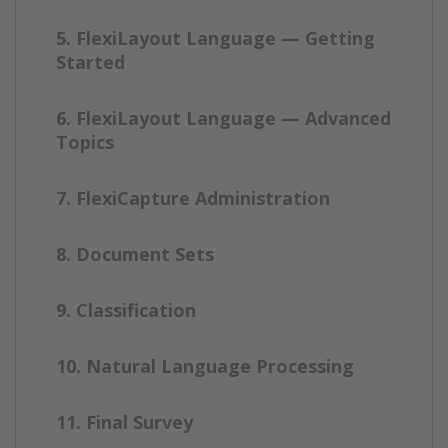
5. FlexiLayout Language — Getting
Started
6. FlexiLayout Language — Advanced
Topics
7. FlexiCapture Administration
8. Document Sets
9. Classification
10. Natural Language Processing
11. Final Survey