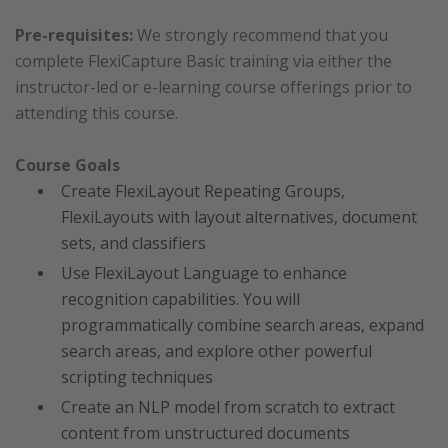
Pre-requisites:
We strongly recommend that you
complete FlexiCapture Basic training via either the
instructor-led or e-learning course offerings prior to
attending this course.
Course Goals
Create FlexiLayout Repeating Groups,
FlexiLayouts with layout alternatives, document
sets, and classifiers
Use FlexiLayout Language to enhance
recognition capabilities. You will
programmatically combine search areas, expand
search areas, and explore other powerful
scripting techniques
Create an NLP model from scratch to extract
content from unstructured documents