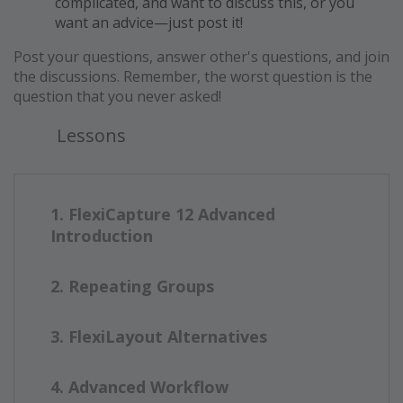
complicated, and want to discuss this, or you
want an advice—just post it!
Post your questions, answer other's questions, and join
the discussions. Remember, the worst question is the
question that you never asked!
Lessons
1. FlexiCapture 12 Advanced
Introduction
2. Repeating Groups
3. FlexiLayout Alternatives
4. Advanced Workflow