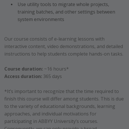
Use utility tools to migrate whole projects,
training batches, and other settings between
system environments
Our course consists of e-learning lessons with
interactive content, video demonstrations, and detailed
instructions to help students complete hands-on tasks.
Course duration:
~16 hours*
Access duration:
365 days
*It’s important to recognize that the time required to
finish this course will differ among students. This is due
to the variety of educational backgrounds, learning
approaches, and individual motivations for
participating in ABBYY University’s courses.
Consequently, we can only provide a broad