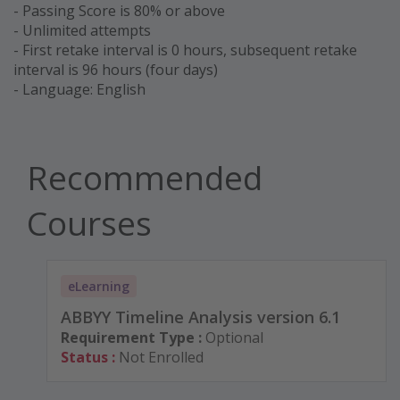
- Passing Score is 80% or above
- Unlimited attempts
- First retake interval is 0 hours, subsequent retake
interval is 96 hours (four days)
- Language: English
Recommended
Courses
eLearning
ABBYY Timeline Analysis version 6.1
Requirement Type :
Optional
Status :
Not Enrolled