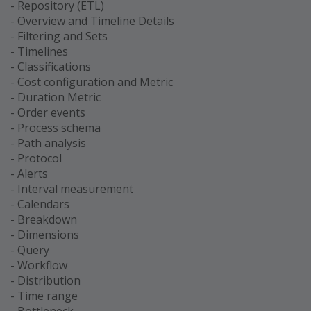
- Repository (ETL)
- Overview and Timeline Details
- Filtering and Sets
- Timelines
- Classifications
- Cost configuration and Metric
- Duration Metric
- Order events
- Process schema
- Path analysis
- Protocol
- Alerts
- Interval measurement
- Calendars
- Breakdown
- Dimensions
- Query
- Workflow
- Distribution
- Time range
- Bottleneck