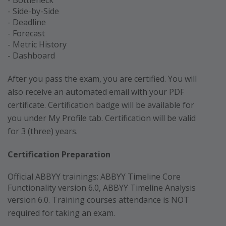
- Side-by-Side
- Deadline
- Forecast
- Metric History
- Dashboard
After you pass the exam, you are certified. You will
also receive an automated email with your PDF
certificate. Certification badge will be available for
you under My Profile tab. Certification will be valid
for 3 (three) years.
Certification Preparation
Official ABBYY trainings: ABBYY Timeline Core
Functionality version 6.0, ABBYY Timeline Analysis
version 6.0
. Training courses attendance is NOT
required for taking an exam.