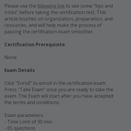
Please use the
to see some "tips and
following link
tricks" before taking the certification test. This
article touches on organization, preparation, and
resources, and will help make the process of
passing the certification exam smoother.
Certification Prerequisite
None
Exam Details
Click "Enroll" to enroll in the certification exam
.
Press "Take Exam" once you are ready to take the
exam. The Exam will start after you have accepted
the terms and conditions.
Exam parameters:
- Time Limit of 90 min
- 65 questions