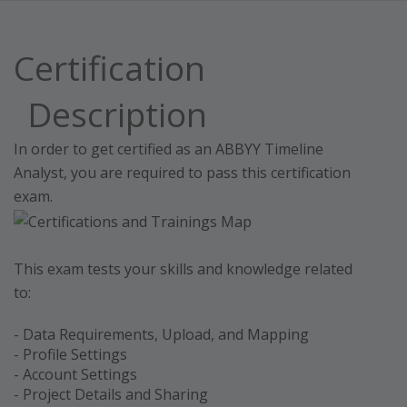
Certification
Description
In order to get certified as an ABBYY Timeline
Analyst, you are required to pass this certification
exam.
This exam tests your skills and knowledge related
to:
- Data Requirements, Upload, and Mapping
- Profile Settings
- Account Settings
- Project Details and Sharing