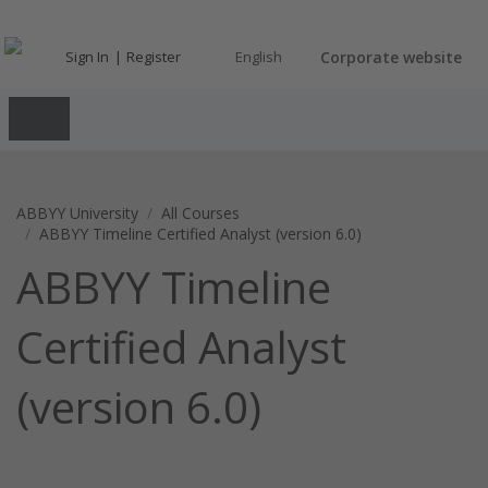
Sign In
Register
English
Corporate website
ABBYY University
All Courses
ABBYY Timeline Certified Analyst (version 6.0)
ABBYY Timeline
Certified Analyst
(version 6.0)