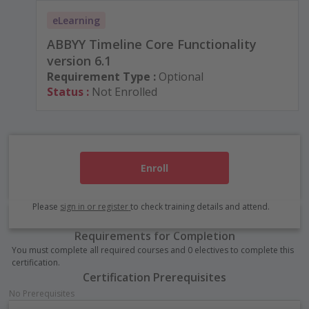
eLearning
ABBYY Timeline Core Functionality
version 6.1
Requirement Type :
Optional
Status :
Not Enrolled
Enroll
Please
sign in or register
to check training details and attend.
Requirements for Completion
You must complete all required courses and 0 electives to complete this
certification.
Certification Prerequisites
No Prerequisites