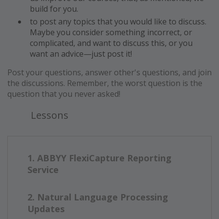
build for you.
to post any topics that you would like to discuss.
Maybe you consider something incorrect, or
complicated, and want to discuss this, or you
want an advice—just post it!
Post your questions, answer other's questions, and join
the discussions. Remember, the worst question is the
question that you never asked!
Lessons
1. ABBYY FlexiCapture Reporting
Service
2. Natural Language Processing
Updates