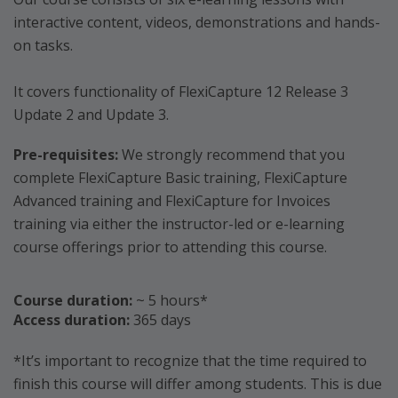
interactive content, videos, demonstrations and hands-
on tasks.
It covers functionality of FlexiCapture 12 Release 3
Update 2 and Update 3.
Pre-requisites:
We strongly recommend that you
complete FlexiCapture Basic training, FlexiCapture
Advanced training and FlexiCapture for Invoices
training via either the instructor-led or e-learning
course offerings prior to attending this course.
Course duration:
~ 5 hours*
Access duration:
365 days
*It’s important to recognize that the time required to
finish this course will differ among students. This is due