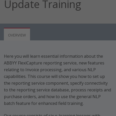
Update Training
OVERVIEW
Here you will learn essential information about the
ABBYY FlexiCapture reporting service, new features
relating to Invoice processing, and various NLP
capabilities. This course will show you how to set up
the reporting service component, specify connectivity
to the reporting service database, process receipts and
purchase orders, and how to use the general NLP
batch feature for enhanced field training.
Our course consists of six e-learning lessons with