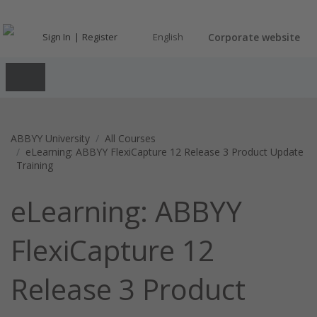
Sign In
Register
English
Corporate website
ABBYY University
All Courses
eLearning: ABBYY FlexiCapture 12 Release 3 Product Update
Training
eLearning: ABBYY
FlexiCapture 12
Release 3 Product