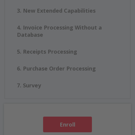
3. New Extended Capabilities
4. Invoice Processing Without a
Database
5. Receipts Processing
6. Purchase Order Processing
7. Survey
Enroll