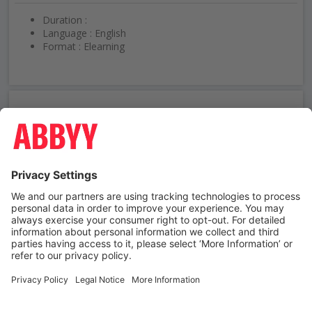
Duration :
Language : English
Format : Elearning
Need help using ABBYY University?
Contact us
Contact us
Terms and Conditions
Third-party trademarks
Privacy Policy