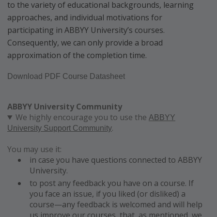
to the variety of educational backgrounds, learning
approaches, and individual motivations for
participating in ABBYY University’s courses.
Consequently, we can only provide a broad
approximation of the completion time.
Download PDF Course Datasheet
ABBYY University Community
We highly encourage you to use the
ABBYY
.
University Support Community
You may use it:
in case you have questions connected to ABBYY
University.
to post any feedback you have on a course. If
you face an issue, if you liked (or disliked) a
course—any feedback is welcomed and will help
us improve our courses, that, as mentioned, we